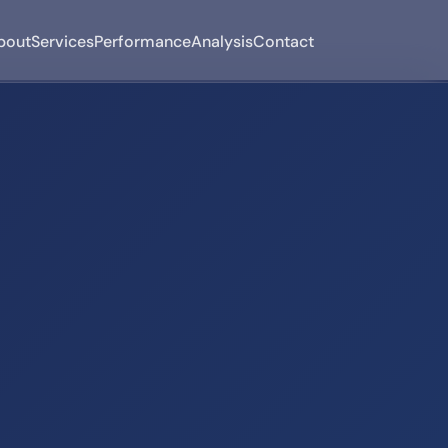
bout
Services
Performance
Analysis
Contact