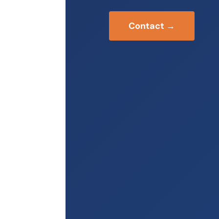
Contact →