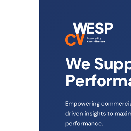
We Supp
Perform
Empowering commercial
driven insights to maximi
performance.