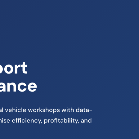
ort
ance
 vehicle workshops with data-
se efficiency, profitability, and