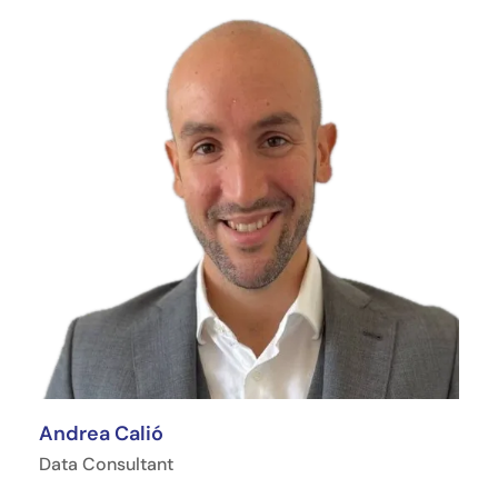
Andrea Calió
Data Consultant