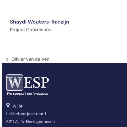
Shaydi Wouters-Ranzijn
Project Coördinator
Olivier van de Ven
Onglet
précédent:
WESP
Lekkerbeetjesstraat 1
5211 AL ‘s-Hertogenbosch