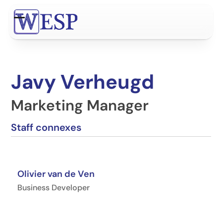
Contenu
de
Open
Close
connexion
mobile
mobile
menu
menu
Javy Verheugd
Marketing Manager
Staff connexes
Olivier van de Ven
Business Developer