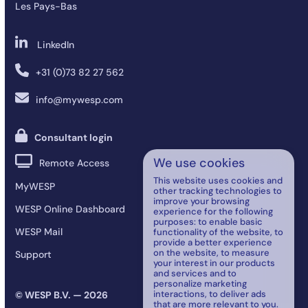
Les Pays-Bas
LinkedIn
+31 (0)73 82 27 562
info@mywesp.com
Consultant login
We use cookies
Remote Access
This website uses cookies and
MyWESP
other tracking technologies to
improve your browsing
WESP Online Dashboard
experience for the following
purposes:
to enable basic
WESP Mail
functionality of the website
,
to
provide a better experience
on the website
,
to measure
Support
your interest in our products
and services and to
personalize marketing
interactions
,
to deliver ads
© WESP B.V. — 2026
that are more relevant to you
.