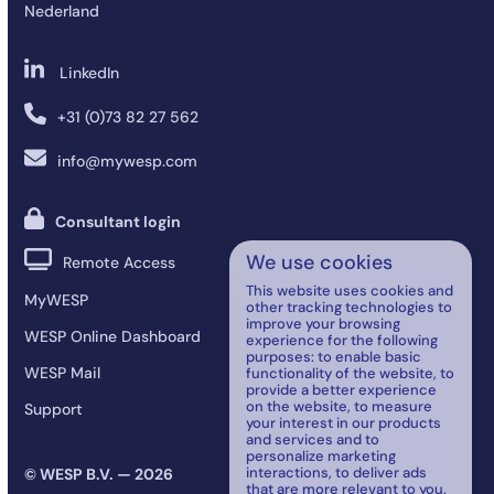
Nederland
LinkedIn
+31 (0)73 82 27 562
info@mywesp.com
Consultant login
We use cookies
Remote Access
This website uses cookies and
MyWESP
other tracking technologies to
improve your browsing
WESP Online Dashboard
experience for the following
purposes:
to enable basic
WESP Mail
functionality of the website
,
to
provide a better experience
on the website
,
to measure
Support
your interest in our products
and services and to
personalize marketing
interactions
,
to deliver ads
© WESP B.V. — 2026
that are more relevant to you
.