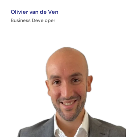
Olivier van de Ven
Business Developer