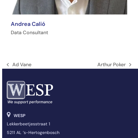
Andrea Calió
Data Consultant
Ad Vane
Arthur Poker
Vorige
next
tab:
post:
WESP
Lekkerbeetjesstraat 1
5211 AL ‘s-Hertogenbosch