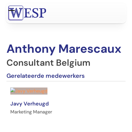
Ga
naar
Open
Close
hoofdinhoud
mobile
mobile
menu
menu
Anthony Marescaux
Consultant Belgium
Gerelateerde medewerkers
Javy Verheugd
Marketing Manager