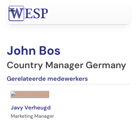
Ga
naar
Open
Close
hoofdinhoud
mobile
mobile
menu
menu
John Bos
Country Manager Germany
Gerelateerde medewerkers
Javy Verheugd
Marketing Manager