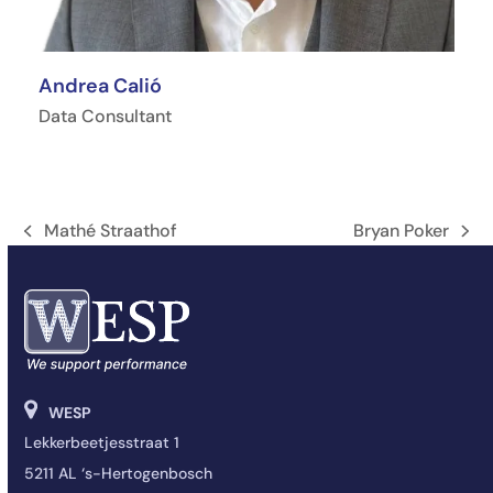
Andrea Calió
Data Consultant
Mathé Straathof
Bryan Poker
Vorige
next
tab:
post:
WESP
Lekkerbeetjesstraat 1
5211 AL ‘s-Hertogenbosch