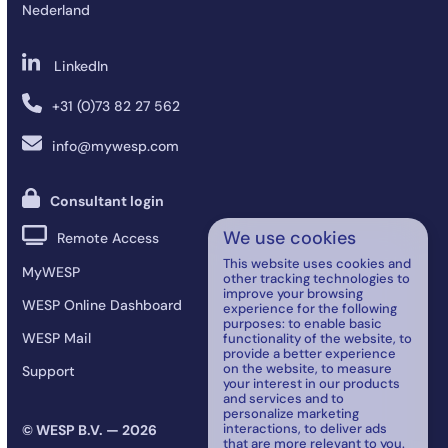
Nederland
LinkedIn
+31 (0)73 82 27 562
info@mywesp.com
Consultant login
We use cookies
Remote Access
This website uses cookies and
MyWESP
other tracking technologies to
improve your browsing
WESP Online Dashboard
experience for the following
purposes:
to enable basic
WESP Mail
functionality of the website
,
to
provide a better experience
on the website
,
to measure
Support
your interest in our products
and services and to
personalize marketing
interactions
,
to deliver ads
© WESP B.V. — 2026
that are more relevant to you
.