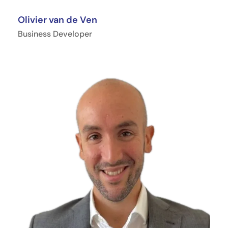
Olivier van de Ven
Business Developer