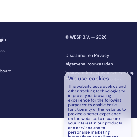
© WESP B.V. — 2026
gin
ss
Disclaimer en Privacy
Algemene voorwaarden
board
Voorwaarden gegevensverwerking
We use cookies
Cookievoorkeuren bijwerken
This website uses cookies and
other tracking technologies to
improve your browsing
experience for the following
purposes:
to enable basic
functionality of the website
,
to
provide a better experience
on the website
,
to measure
your interest in our products
and services and to
personalize marketing
interactions
,
to deliver ads