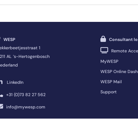
WESP
Consultant lo
ekkerbeetjesstraat 1
Remote Acce
211 AL ‘s-Hertogenbosch
MyWESP
ederland
WESP Online Dash
WESP Mail
LinkedIn
Support
+31 (0)73 82 27 562
info@mywesp.com