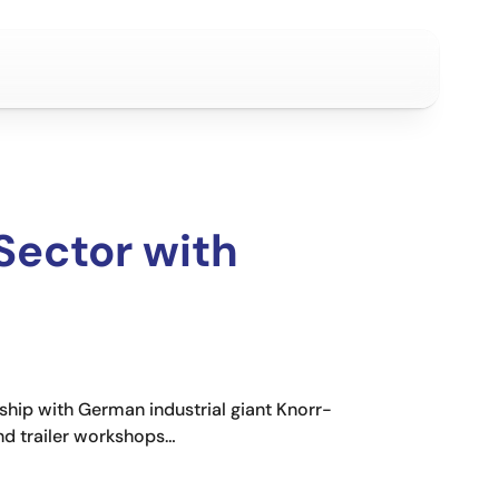
Sector with
ship with German industrial giant Knorr-
and trailer workshops…