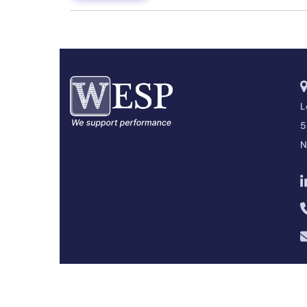
L
5
N