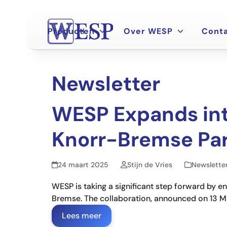
Ga
naar
hoofdinhoud
Producten
Over WESP
Cont
Newsletter
WESP Expands int
Knorr-Bremse Par
24 maart 2025
Stijn de Vries
Newslette
WESP is taking a significant step forward by 
Bremse. The collaboration, announced on 13 Mar
Lees meer