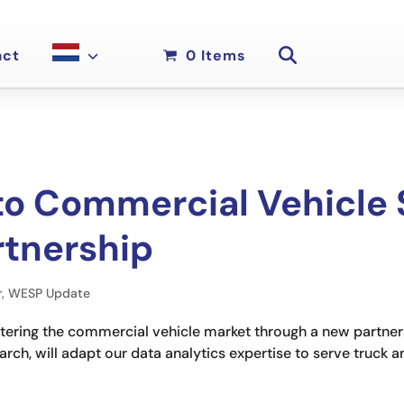
act
0 Items
o Commercial Vehicle 
tnership
r
,
WESP Update
entering the commercial vehicle market through a new partner
ch, will adapt our data analytics expertise to serve truck 