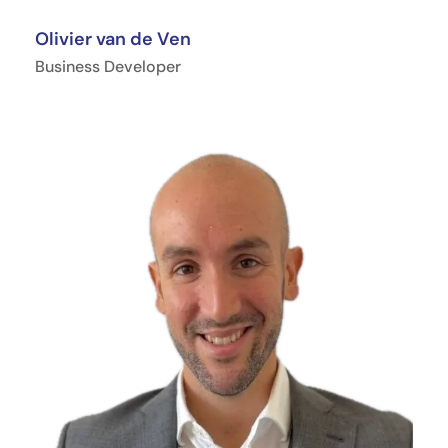
Olivier van de Ven
Business Developer