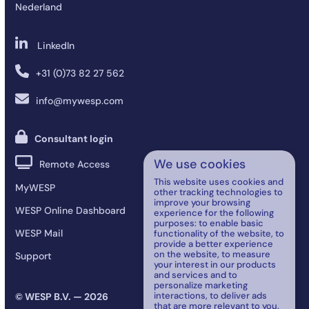
Nederland
LinkedIn
+31 (0)73 82 27 562
info@mywesp.com
Consultant login
We use cookies
Remote Access
This website uses cookies and
MyWESP
other tracking technologies to
improve your browsing
WESP Online Dashboard
experience for the following
purposes:
to enable basic
WESP Mail
functionality of the website
,
to
provide a better experience
on the website
,
to measure
Support
your interest in our products
and services and to
personalize marketing
interactions
,
to deliver ads
© WESP B.V. — 2026
that are more relevant to you
.