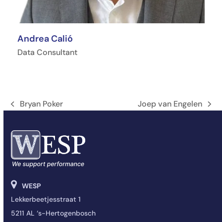
Andrea Calió
Data Consultant
Bryan Poker
Joep van Engelen
Vorige
next
tab:
post:
WESP
Lekkerbeetjesstraat 1
5211 AL ‘s-Hertogenbosch