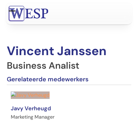
Ga
naar
Open
Close
hoofdinhoud
mobile
mobile
menu
menu
Vincent Janssen
Business Analist
Gerelateerde medewerkers
Javy Verheugd
Marketing Manager