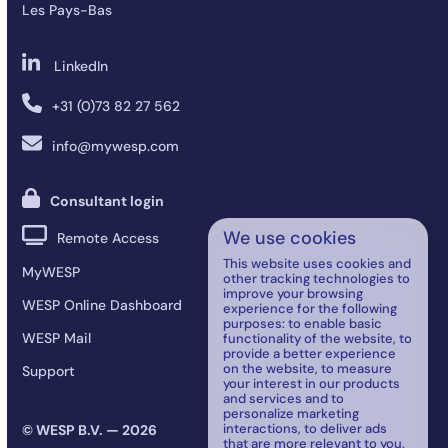
Les Pays-Bas
LinkedIn
+31 (0)73 82 27 562
info@mywesp.com
Consultant login
We use cookies
Remote Access
This website uses cookies and
MyWESP
other tracking technologies to
improve your browsing
WESP Online Dashboard
experience for the following
purposes:
to enable basic
WESP Mail
functionality of the website
,
to
provide a better experience
on the website
,
to measure
Support
your interest in our products
and services and to
personalize marketing
interactions
,
to deliver ads
© WESP B.V. — 2026
that are more relevant to you
.