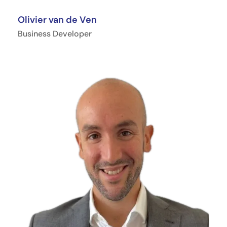
Olivier van de Ven
Business Developer