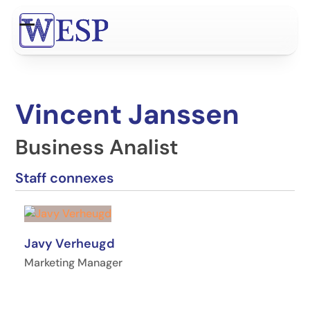
Contenu
de
Open
Close
connexion
mobile
mobile
menu
menu
Vincent Janssen
Business Analist
Staff connexes
Javy Verheugd
Marketing Manager