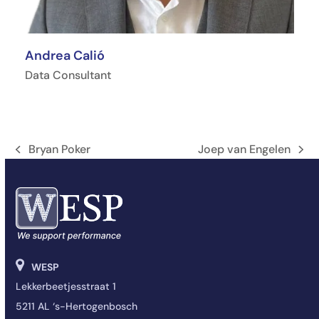
Andrea Calió
Data Consultant
Bryan Poker
Joep van Engelen
Onglet
next
précédent:
post:
WESP
Lekkerbeetjesstraat 1
5211 AL ‘s-Hertogenbosch