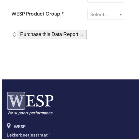
WESP Product Group
*
Select...
WESP
Purchase this Data Report →
Market
Sales
Coverage
Report
quantity
WESP
Lekkerbeetjesstraat 1