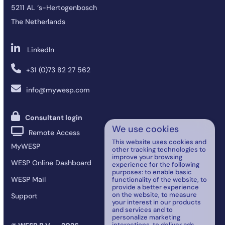
5211 AL ‘s-Hertogenbosch
The Netherlands
LinkedIn
+31 (0)73 82 27 562
info@mywesp.com
Consultant login
We use cookies
Remote Access
This website uses cookies and
MyWESP
other tracking technologies to
improve your browsing
WESP Online Dashboard
experience for the following
purposes:
to enable basic
WESP Mail
functionality of the website
,
to
provide a better experience
on the website
,
to measure
Support
your interest in our products
and services and to
personalize marketing
interactions
,
to deliver ads