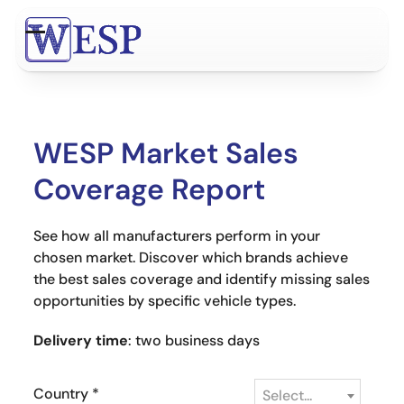
Skip
to
Open
Close
content
mobile
mobile
menu
menu
WESP Market Sales
Coverage Report
See how all manufacturers perform in your
chosen market. Discover which brands achieve
the best sales coverage and identify missing sales
opportunities by specific vehicle types.
Delivery time
: two business days
Country
*
Select...