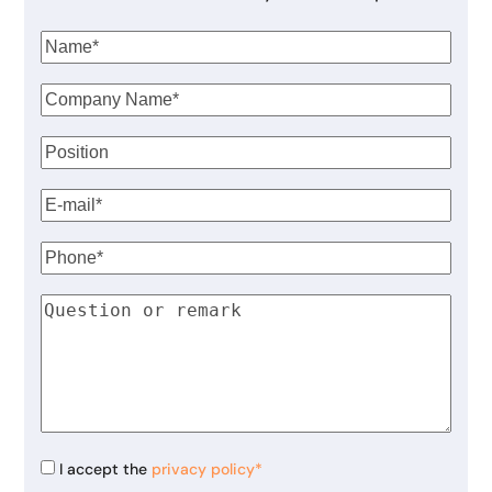
I accept the
privacy policy*