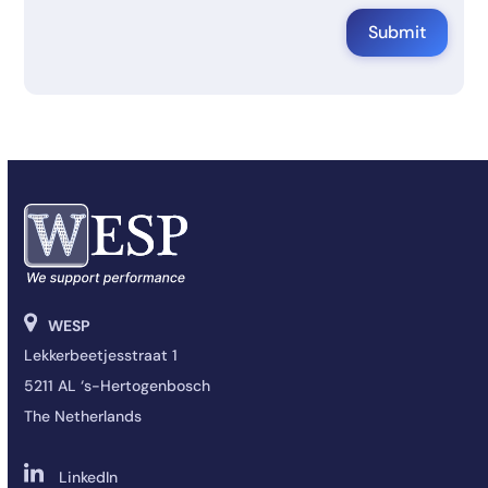
WESP
Lekkerbeetjesstraat 1
5211 AL ‘s-Hertogenbosch
The Netherlands
LinkedIn