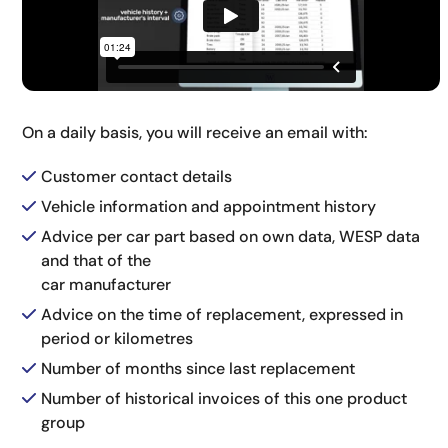
On a daily basis, you will receive an email with:
Customer contact details
Vehicle information and appointment history
Advice per car part based on own data, WESP data
and that of the
car manufacturer
Advice on the time of replacement, expressed in
period or kilometres
Number of months since last replacement
Number of historical invoices of this one product
group