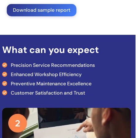
Download sample report
What can you expect
Precision Service Recommendations
Enhanced Workshop Efficiency
Preventive Maintenance Excellence
Customer Satisfaction and Trust
Use
the
left
and