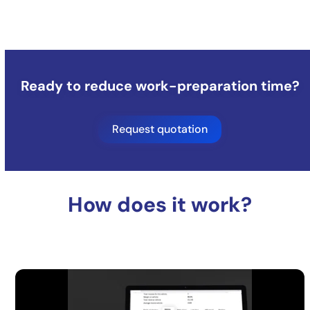
Ready to reduce work-preparation time?
Request quotation
How does it work?