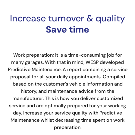
Increase turnover & quality
Save time
Work preparation; it is a time-consuming job for
many garages. With that in mind, WESP developed
Predictive Maintenance. A report containing a service
proposal for all your daily appointments. Compiled
based on the customer’s vehicle information and
history, and maintenance advice from the
manufacturer. This is how you deliver customized
service and are optimally prepared for your working
day. Increase your service quality with Predictive
Maintenance whilst decreasing time spent on work
preparation.