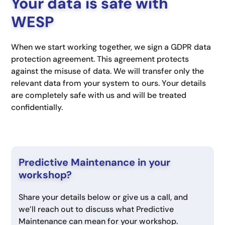
Your data is safe with
WESP
When we start working together, we sign a GDPR data
protection agreement. This agreement protects
against the misuse of data. We will transfer only the
relevant data from your system to ours. Your details
are completely safe with us and will be treated
confidentially.
Predictive Maintenance in your
workshop?
Share your details below or give us a call, and
we’ll reach out to discuss what Predictive
Maintenance can mean for your workshop.