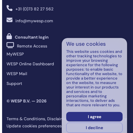
+31 (0)73 82 27 562
info@mywesp.com
Consultant login
We use cookies
Remote Access
This website uses cookies and
MyWESP
other tracking technologies to
improve your browsing
WESP Online Dashboard
experience for the following
purposes:
to enable basic
WESP Mail
functionality of the website
,
to
provide a better experience
on the website
,
to measure
Support
your interest in our products
and services and to
personalize marketing
interactions
,
to deliver ads
© WESP B.V. — 2026
that are more relevant to you
.
I agree
Terms & Conditions, Disclaimer, Data Processing, and Privacy
Update cookies preferences
I decline