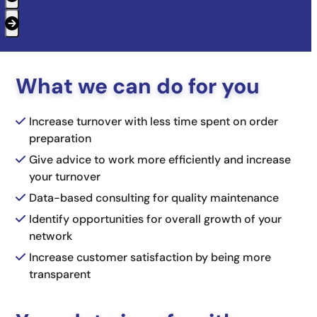
Press
escape
to
What we can do for you
go
to
Increase turnover with less time spent on order
the
preparation
first
Give advice to work more efficiently and increase
slide
your turnover
Data-based consulting for quality maintenance
Identify opportunities for overall growth of your
network
Increase customer satisfaction by being more
transparent