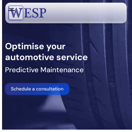
Skip
to
Open
Close
content
mobile
mobile
menu
menu
Optimise your
automotive service
Predictive Maintenance
Schedule a consultation