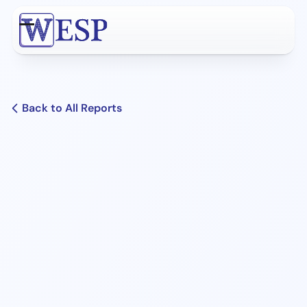
Skip
to
Open
Close
content
mobile
mobile
menu
menu
Back to All Reports