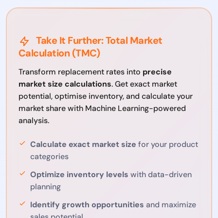
Take It Further: Total Market
Calculation (TMC)
Transform replacement rates into
precise
market size calculations
. Get exact market
potential, optimise inventory, and calculate your
market share with Machine Learning-powered
analysis.
Calculate exact market size
for your product
categories
Optimize inventory levels
with data-driven
planning
Identify growth opportunities
and maximize
sales potential