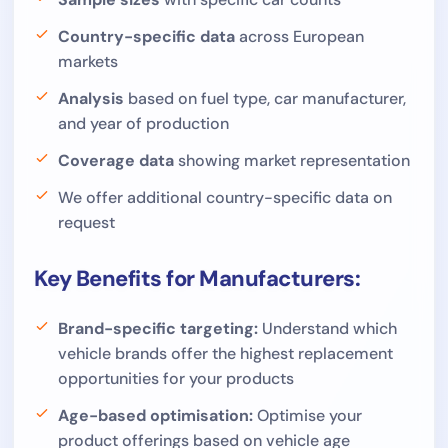
Country-specific data
across European
markets
Analysis
based on fuel type, car manufacturer,
and year of production
Coverage data
showing market representation
We offer additional country-specific data on
request
Key Benefits for Manufacturers:
Brand-specific targeting:
Understand which
vehicle brands offer the highest replacement
opportunities for your products
Age-based optimisation:
Optimise your
product offerings based on vehicle age