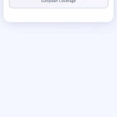
European Coverage