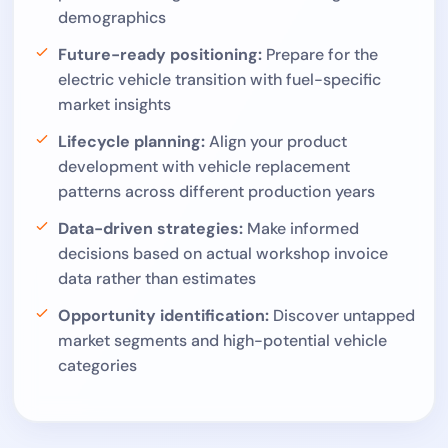
demographics
Future-ready positioning:
Prepare for the
electric vehicle transition with fuel-specific
market insights
Lifecycle planning:
Align your product
development with vehicle replacement
patterns across different production years
Data-driven strategies:
Make informed
decisions based on actual workshop invoice
data rather than estimates
Opportunity identification:
Discover untapped
market segments and high-potential vehicle
categories