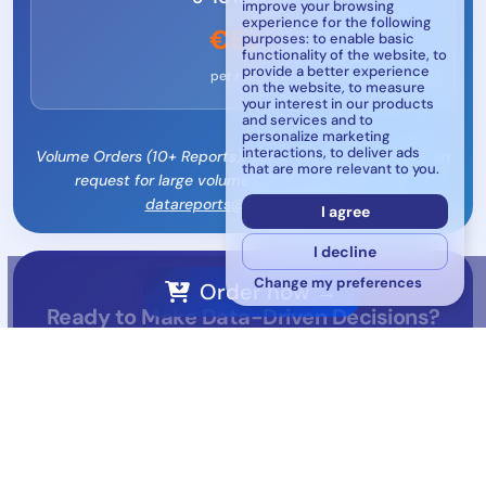
improve your browsing
experience for the following
€625
purposes:
to enable basic
functionality of the website
,
to
provide a better experience
per report
on the website
,
to measure
your interest in our products
and services and to
personalize marketing
interactions
,
to deliver ads
Volume Orders (10+ Reports): Custom pricing available on
that are more relevant to you
.
request for large volume orders - contact us at
datareports@mywesp.com
I agree
I decline
Change my preferences
Order now →
Ready to Make Data-Driven Decisions?
Transform your market strategy with Europe's most
comprehensive automotive aftermarket intelligence.
Send an Email