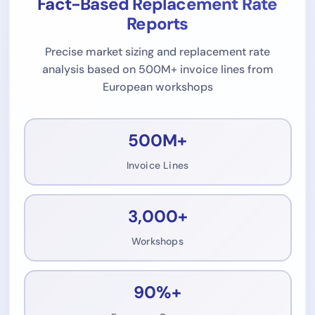
Fact-Based Replacement Rate
Reports
Precise market sizing and replacement rate
analysis based on 500M+ invoice lines from
European workshops
500M+
Invoice Lines
3,000+
Workshops
90%+