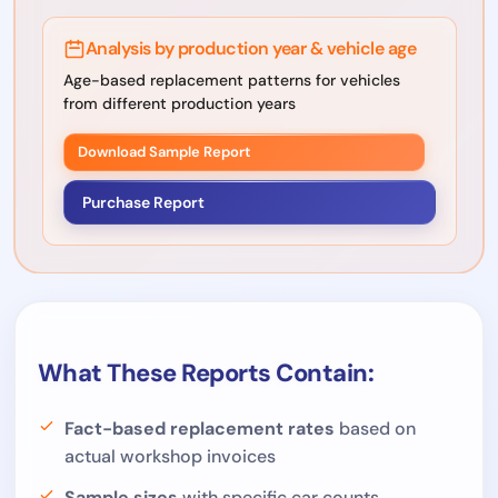
Analysis by production year & vehicle age
Age-based replacement patterns for vehicles
from different production years
Download Sample Report
Purchase Report
What These Reports Contain:
Fact-based replacement rates
based on
actual workshop invoices
Sample sizes
with specific car counts