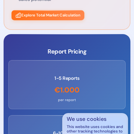
Explore Total Market Calculation
Report Pricing
1-5 Reports
€1.000
per report
We use cookies
This website uses cookies and
other tracking technologies to
6-10 Reports