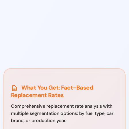
What You Get: Fact-Based
Replacement Rates
Comprehensive replacement rate analysis with
multiple segmentation options: by fuel type, car
brand, or production year.