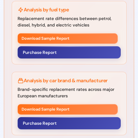
Analysis by fuel type
Replacement rate differences between petrol,
diesel, hybrid, and electric vehicles
Download Sample Report
Purchase Report
Analysis by car brand & manufacturer
Brand-specific replacement rates across major
European manufacturers
Download Sample Report
Purchase Report