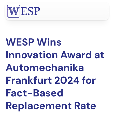
Skip
to
Open
Close
content
mobile
mobile
menu
menu
WESP Wins
Innovation Award at
Automechanika
Frankfurt 2024 for
Fact-Based
Replacement Rate