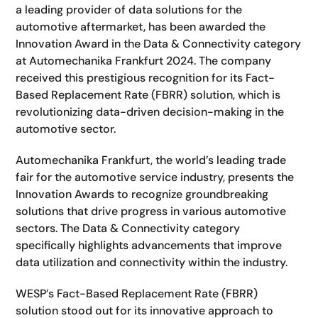
a leading provider of data solutions for the
automotive aftermarket, has been awarded the
Innovation Award in the Data & Connectivity category
at Automechanika Frankfurt 2024. The company
received this prestigious recognition for its Fact-
Based Replacement Rate (FBRR) solution, which is
revolutionizing data-driven decision-making in the
automotive sector.
Automechanika Frankfurt, the world’s leading trade
fair for the automotive service industry, presents the
Innovation Awards to recognize groundbreaking
solutions that drive progress in various automotive
sectors. The Data & Connectivity category
specifically highlights advancements that improve
data utilization and connectivity within the industry.
WESP’s Fact-Based Replacement Rate (FBRR)
solution stood out for its innovative approach to