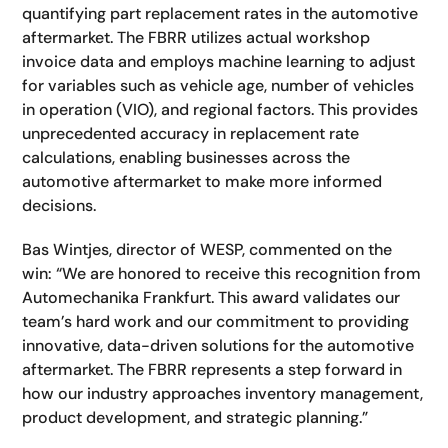
quantifying part replacement rates in the automotive
aftermarket. The FBRR utilizes actual workshop
invoice data and employs machine learning to adjust
for variables such as vehicle age, number of vehicles
in operation (VIO), and regional factors. This provides
unprecedented accuracy in replacement rate
calculations, enabling businesses across the
automotive aftermarket to make more informed
decisions.
Bas Wintjes, director of WESP, commented on the
win: “We are honored to receive this recognition from
Automechanika Frankfurt. This award validates our
team’s hard work and our commitment to providing
innovative, data-driven solutions for the automotive
aftermarket.
The FBRR represents a step forward in
how our industry approaches inventory management,
product development, and strategic planning.”