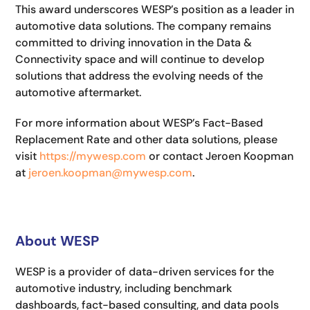
This award underscores WESP’s position as a leader in
automotive data solutions. The company remains
committed to driving innovation in the Data &
Connectivity space and will continue to develop
solutions that address the evolving needs of the
automotive aftermarket.
For more information about WESP’s Fact-Based
Replacement Rate and other data solutions, please
visit
https://mywesp.com
or contact Jeroen Koopman
at
jeroen.koopman@mywesp.com
.
About WESP
WESP is a provider of data-driven services for the
automotive industry, including benchmark
dashboards, fact-based consulting, and data pools