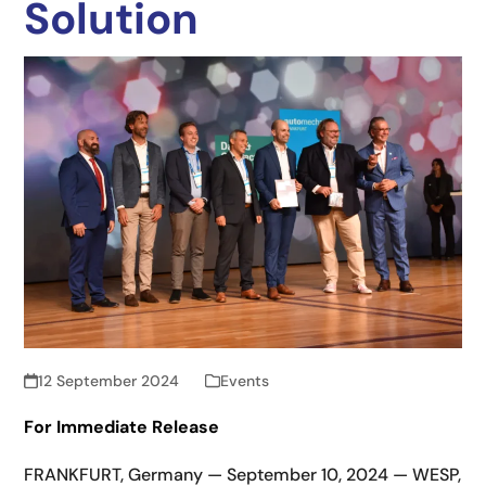
Solution
12 September 2024
Events
For Immediate Release
FRANKFURT, Germany — September 10, 2024 — WESP,