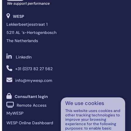
WESP
Lekkerbeetjesstraat 1
5211 AL ‘s-Hertogenbosch
The Netherlands
LinkedIn
+31 (0)73 82 27 562
info@mywesp.com
Consultant login
We use cookies
Remote Access
This website uses cookies and
MyWESP
other tracking technologies to
improve your browsing
WESP Online Dashboard
experience for the following
purposes:
to enable basic