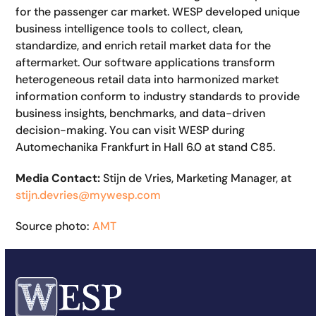
for the passenger car market. WESP developed unique
business intelligence tools to collect, clean,
standardize, and enrich retail market data for the
aftermarket. Our software applications transform
heterogeneous retail data into harmonized market
information conform to industry standards to provide
business insights, benchmarks, and data-driven
decision-making.
You can visit WESP during
Automechanika Frankfurt in Hall 6.0 at stand C85.
Media Contact:
Stijn de Vries, Marketing Manager, at
stijn.devries@mywesp.com
Source photo:
AMT